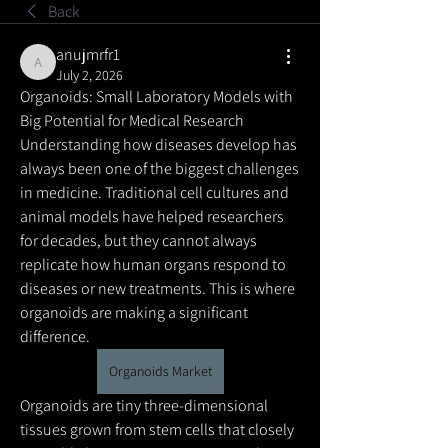
Back
anujmrfr1
anujmrfr1
July 2, 2026
Organoids: Small Laboratory Models with 
Big Potential for Medical Research
Understanding how diseases develop has 
always been one of the biggest challenges 
in medicine. Traditional cell cultures and 
animal models have helped researchers 
for decades, but they cannot always 
replicate how human organs respond to 
diseases or new treatments. This is where 
organoids are making a significant 
difference.
Organoids Market
Organoids are tiny three-dimensional 
tissues grown from stem cells that closely 