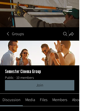
Groups
Semester Cinema Group
Public
·
10 members
Join
Discussion
Media
Files
Members
About