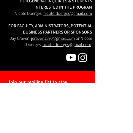
FOR GENERAL INQUIRIES & STUDENTS
INTERESTED IN THE PROGRAM
Nicole Doerges,
nicoleldoerges@gmail.com
FOR FACULTY, ADMINISTRATORS, POTENTIAL
BUSINESS PARTNERS OR SPONSORS
Jay Craven,
jcraven1590@gmail.com
or Nicole
Doerges,
nicoleldoerges@gmail.com
Join our mailing list to stay 
updated about Semester Cinema!
I would like to subscribe to your:
Student Mailing List, for updates
about application deadlines and
script workshops