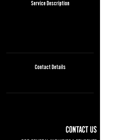
Service Description
Describe your service here. What makes it great?
Use short catchy text to tell people what you
offer, and the benefits they will receive. A great
description gets readers in the mood, and
makes them more likely to go ahead and book.
Contact Details
info@semestercinema.org
CONTACT US