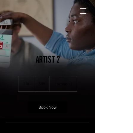
ARTIST 2
99
US
1 hr
1
$99
Location 1
dollars
h
Book Now